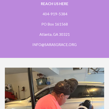
REACH US HERE
404-919-5384
PO Box 161568
Atlanta, GA 30321
INFO@SARASGRACE.ORG