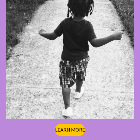
LEARN MORE