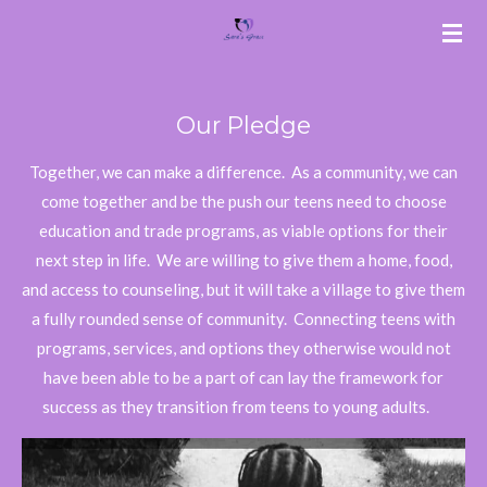
Skip
to
main
content
Our Pledge
Together, we can make a difference. As a community, we can
come together and be the push our teens need to choose
education and trade programs, as viable options for their
next step in life. We are willing to give them a home, food,
and access to counseling, but it will take a village to give them
a fully rounded sense of community. Connecting teens with
programs, services, and options they otherwise would not
have been able to be a part of can lay the framework for
success as they transition from teens to young adults.