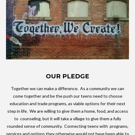
OUR PLEDGE
Together we can make a difference. As a community we can
come together and be the push our teens need to choose
education and trade programs, as viable options for their next
step in life. We are willing to give them a home, food, and access
to counseling, but it will take a village to give them a fully
rounded sense of community. Connecting teens with programs,
services and options they otherwise would not have been able to