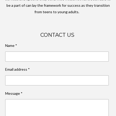
be a part of can lay the framework for success as they transition
from teens to young adults.
CONTACT US
Name *
Email address *
Message *