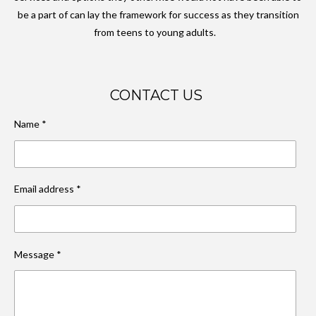
be a part of can lay the framework for success as they transition
from teens to young adults.
CONTACT US
Name *
Email address *
Message *