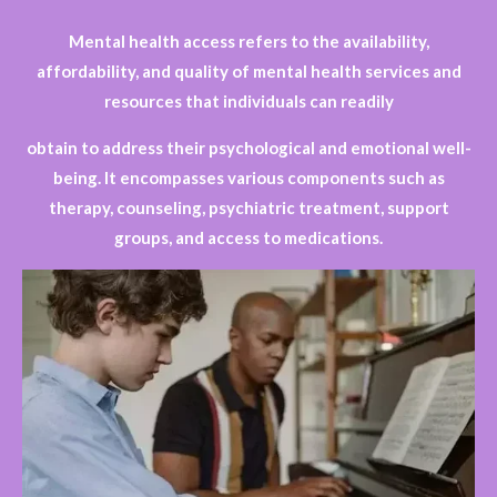
Mental health access refers to the availability,
affordability, and quality of mental health services and
resources that individuals can readily
obtain to address their psychological and emotional well-
being. It encompasses various components such as
therapy, counseling, psychiatric treatment, support
groups, and access to medications.