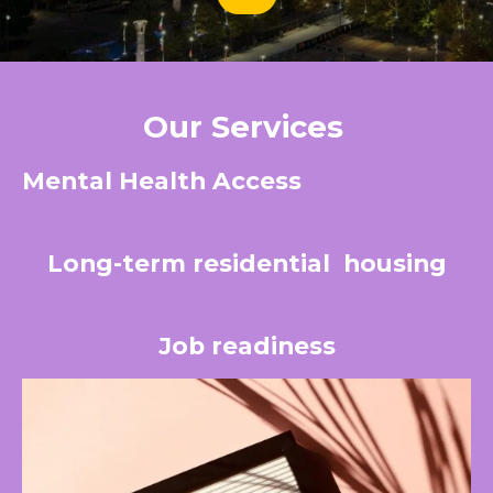
Our Services
Mental Health Access
Long-term residential
housing
Job readiness