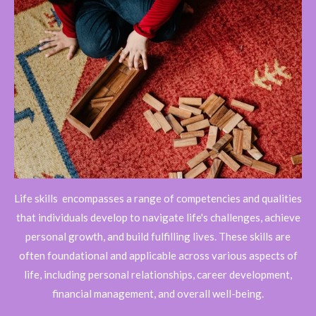
Life skills
encompasses a range of competencies and qualities
that individuals develop to navigate life's challenges, achieve
personal growth, and build fulfilling lives. These skills are
often foundational and applicable across various aspects of
life, including personal relationships, career development,
financial management, and overall well-being.