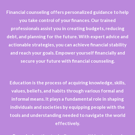
Financial counseling offers personalized guidance to help
you take control of your finances. Our trained
professionals assist you in creating budgets, reducing
debt, and planning for the future. With expert advice and
actionable strategies, you can achieve financial stability
and reach your goals. Empower yourself financially and
secure your future with financial counseling.
Education is the process of acquiring knowledge, skills,
values, beliefs, and habits through various formal and
informal means. It plays a fundamental role in shaping
individuals and societies by equipping people with the
tools and understanding needed to navigate the world
effectively.