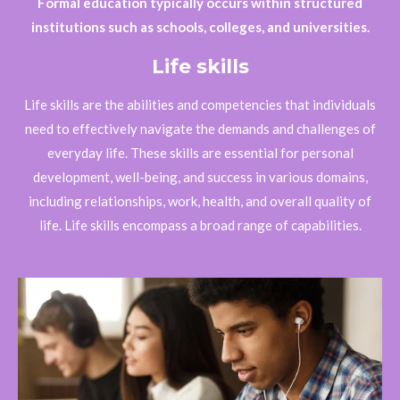
Formal education typically occurs within structured
institutions such as schools, colleges, and universities.
Life skills
Life skills are the abilities and competencies that individuals
need to effectively navigate the demands and challenges of
everyday life. These skills are essential for personal
development, well-being, and success in various domains,
including relationships, work, health, and overall quality of
life. Life skills encompass a broad range of capabilities.