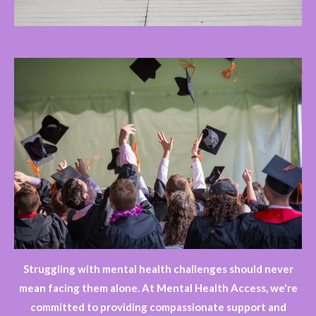
Struggling with mental health challenges should never
mean facing them alone. At Mental Health Access, we're
committed to providing compassionate support and