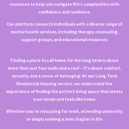
resources to help you navigate life's complexities with
confidence and resilience.
Our platform connects individuals with a diverse range of
mental health services, including therapy, counseling,
support groups, and educational resources.
Finding a place to call home for the long term is about
more than just four walls and a roof – it's about comfort,
security, and a sense of belonging. At our Long-Term
Residential Housing service, we understand the
importance of finding the perfect living space that meets
your needs and feels like home.
Whether you're relocating for work, attending university,
or simply seeking a new chapter in life