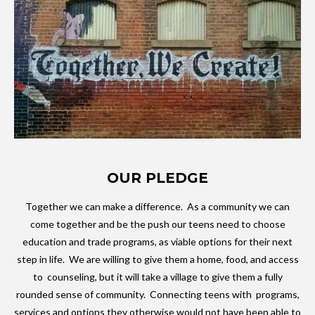
OUR PLEDGE
Together we can make a difference. As a community we can
come together and be the push our teens need to choose
education and trade programs, as viable options for their next
step in life. We are willing to give them a home, food, and access
to counseling, but it will take a village to give them a fully
rounded sense of community. Connecting teens with programs,
services and options they otherwise would not have been able to