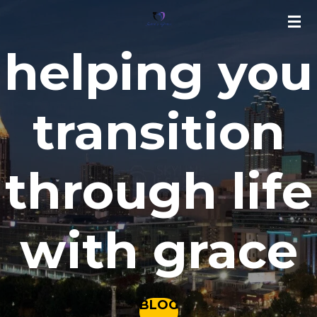
Skip
to
helping you
main
content
transition
through life
with grace
BLOG